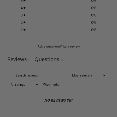
5
0
%
4
0
%
3
0
%
2
0
%
1
0
%
Ask a question
Write a review
Reviews
Questions
0
0
With media
NO REVIEWS YET