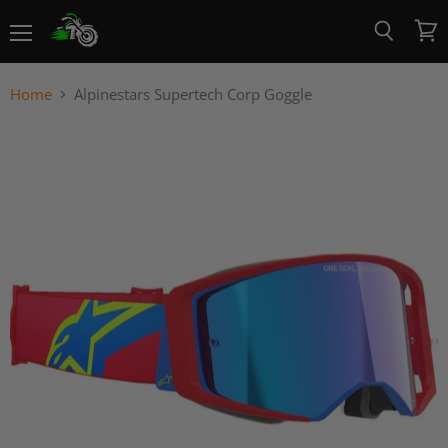
Menu
View
Search
cart
Home
Alpinestars Supertech Corp Goggle