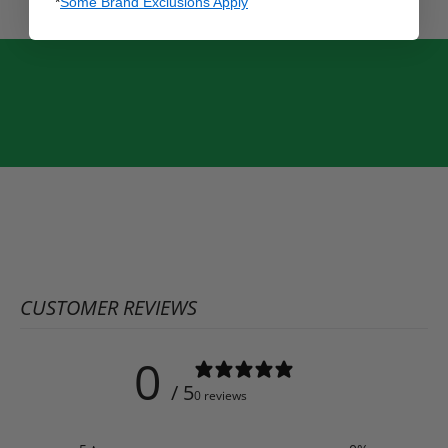
*
Some Brand Exclusions Apply
CUSTOMER REVIEWS
0
/ 5
0 reviews