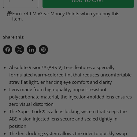
ADD TO CART
Earn 749 MoGear Money Points when you buy this
item.
Share this:
Share
Share
Share
Pin
on
on
on
on
Facebook
X
LinkedIn
Pinterest
Absolute Vision™ (ABS-V) Lens features a specially
formulated warm-colored tint that reduces uncomfortable
stray flat light, enhancing eye comfort and clarity
Lens made from high-quality, impact-resistant
polycarbonate material, the injection-molded lens ensures
zero visual distortion
The Super-Lock® is a lens locking system that keeps the
ABS Vision injected lens secure and sealed tightly in
position
The lens locking system allows the rider to quickly swap