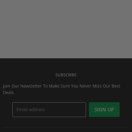
SUBSCRIBE
Join Our Newsletter To Make Sure You Never Miss Our Best
Deals
Email address
SIGN UP