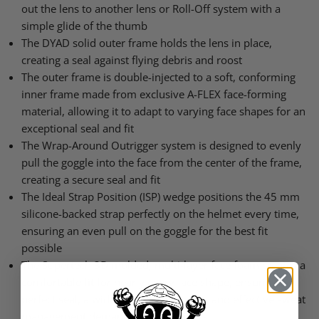
out the lens to another lens or Roll-Off system with a
simple glide of the thumb
The DYAD solid outer frame holds the lens in place,
creating a seal against flying debris and roost
The outer frame is double-injected to a soft, conforming
inner frame made from exclusive A-FLEX face-forming
material, allowing it to adapt to varying face shapes for an
exceptional seal and fit
The Wrap-Around Outrigger system is designed to evenly
pull the goggle into the face from the center of the frame,
creating a secure seal and fit
The Ideal Strap Position (ISP) wedge positions the 45 mm
silicone-backed strap perfectly on the helmet every time,
ensuring an even pull on the goggle for the best fit
possible
The Supertech 3D molded, multi-layer face foam creates a
comfortable fit for nearly every face shape, ensuring a
perfect seal, a wide open field of view, and effective sweat
management demanded by pro riders