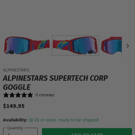
ALPINESTARS
ALPINESTARS SUPERTECH CORP
GOGGLE
0 reviews
$149.95
Availability:
20 in stock, ready to be shipped
Quantity